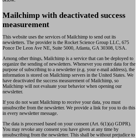
Mailchimp with deactivated success
measurement
This website uses the services of Mailchimp to send out its
newsletters. The provider is the Rocket Science Group LLC, 675
Ponce De Leon Ave NE, Suite 5000, Atlanta, GA 30308, USA.
Among other things, Mailchimp is a service that can be deployed to
organize the sending of newsletters. Whenever you enter data for the
purpose of subscribing to a newsletter (e.g. your e-mail address), the
information is stored on Mailchimp servers in the United States. We
have deactivated the success measurement of Mailchimp, so
Mailchimp will not evaluate your behavior when opening our
newsletter.
If you do not want Mailchimp to receive your data, you must
unsubscribe from the newsletter. We provide a link for you to do this
in every newsletter message.
The data is processed based on your consent (Art. 6(1)(a) GDPR).
You may revoke any consent you have given at any time by
unsubscribing from the newsletter. This shall be without prejudice to