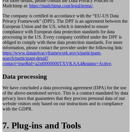
For more details, please consult the Data Privacy Policies of
Mailchimp at:
https://mailchimp.com/legal/terms/
.
The company is certified in accordance with the “EU-US Data
Privacy Framework” (DPF). The DPF is an agreement between the
European Union and the US, which is intended to ensure
compliance with European data protection standards for data
processing in the US. Every company certified under the DPF is
obliged to comply with these data protection standards. For more
information, please contact the provider under the following link:
https://www.dataprivacyframework.gov/s/participant-
search/participant-detail?
contact=true&id=a2zt0000000TXVKAA4&status=Active
.
Data processing
We have concluded a data processing agreement (DPA) for the use
of the above-mentioned service. This is a contract mandated by data
privacy laws that guarantees that they process personal data of our
website visitors only based on our instructions and in compliance
with the GDPR.
7. Plug-ins and Tools