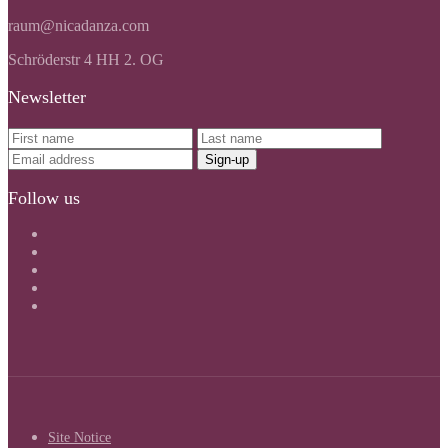
raum@nicadanza.com
Schröderstr 4 HH 2. OG
Newsletter
Follow us
Site Notice