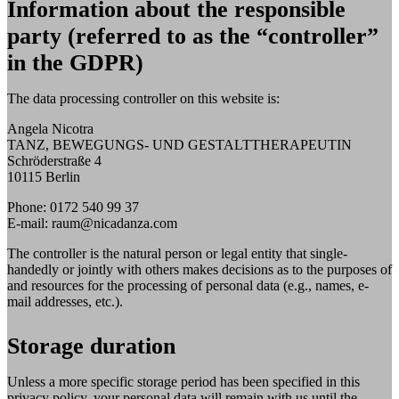
Information about the responsible
party (referred to as the “controller”
in the GDPR)
The data processing controller on this website is:
Angela Nicotra
TANZ, BEWEGUNGS- UND GESTALTTHERAPEUTIN
Schröderstraße 4
10115 Berlin
Phone: 0172 540 99 37
E-mail: raum@nicadanza.com
The controller is the natural person or legal entity that single-
handedly or jointly with others makes decisions as to the purposes of
and resources for the processing of personal data (e.g., names, e-
mail addresses, etc.).
Storage duration
Unless a more specific storage period has been specified in this
privacy policy, your personal data will remain with us until the