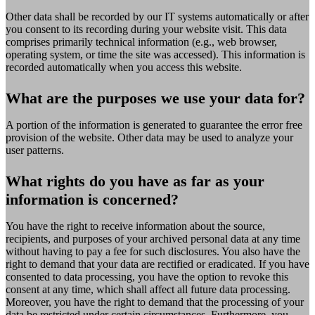
Other data shall be recorded by our IT systems automatically or after
you consent to its recording during your website visit. This data
comprises primarily technical information (e.g., web browser,
operating system, or time the site was accessed). This information is
recorded automatically when you access this website.
What are the purposes we use your data for?
A portion of the information is generated to guarantee the error free
provision of the website. Other data may be used to analyze your
user patterns.
What rights do you have as far as your
information is concerned?
You have the right to receive information about the source,
recipients, and purposes of your archived personal data at any time
without having to pay a fee for such disclosures. You also have the
right to demand that your data are rectified or eradicated. If you have
consented to data processing, you have the option to revoke this
consent at any time, which shall affect all future data processing.
Moreover, you have the right to demand that the processing of your
data be restricted under certain circumstances. Furthermore, you