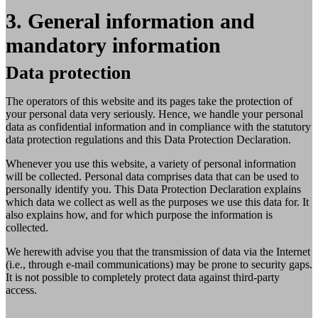
3. General information and
mandatory information
Data protection
The operators of this website and its pages take the protection of
your personal data very seriously. Hence, we handle your personal
data as confidential information and in compliance with the statutory
data protection regulations and this Data Protection Declaration.
Whenever you use this website, a variety of personal information
will be collected. Personal data comprises data that can be used to
personally identify you. This Data Protection Declaration explains
which data we collect as well as the purposes we use this data for. It
also explains how, and for which purpose the information is
collected.
We herewith advise you that the transmission of data via the Internet
(i.e., through e-mail communications) may be prone to security gaps.
It is not possible to completely protect data against third-party
access.