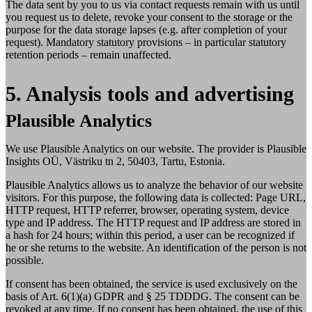
The data sent by you to us via contact requests remain with us until
you request us to delete, revoke your consent to the storage or the
purpose for the data storage lapses (e.g. after completion of your
request). Mandatory statutory provisions – in particular statutory
retention periods – remain unaffected.
5. Analysis tools and advertising
Plausible Analytics
We use Plausible Analytics on our website. The provider is Plausible
Insights OÜ, Västriku tn 2, 50403, Tartu, Estonia.
Plausible Analytics allows us to analyze the behavior of our website
visitors. For this purpose, the following data is collected: Page URL,
HTTP request, HTTP referrer, browser, operating system, device
type and IP address. The HTTP request and IP address are stored in
a hash for 24 hours; within this period, a user can be recognized if
he or she returns to the website. An identification of the person is not
possible.
If consent has been obtained, the service is used exclusively on the
basis of Art. 6(1)(a) GDPR and § 25 TDDDG. The consent can be
revoked at any time. If no consent has been obtained, the use of this