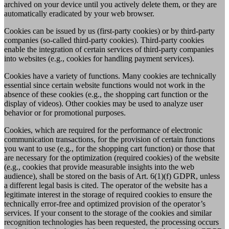
archived on your device until you actively delete them, or they are
automatically eradicated by your web browser.
Cookies can be issued by us (first-party cookies) or by third-party
companies (so-called third-party cookies). Third-party cookies
enable the integration of certain services of third-party companies
into websites (e.g., cookies for handling payment services).
Cookies have a variety of functions. Many cookies are technically
essential since certain website functions would not work in the
absence of these cookies (e.g., the shopping cart function or the
display of videos). Other cookies may be used to analyze user
behavior or for promotional purposes.
Cookies, which are required for the performance of electronic
communication transactions, for the provision of certain functions
you want to use (e.g., for the shopping cart function) or those that
are necessary for the optimization (required cookies) of the website
(e.g., cookies that provide measurable insights into the web
audience), shall be stored on the basis of Art. 6(1)(f) GDPR, unless
a different legal basis is cited. The operator of the website has a
legitimate interest in the storage of required cookies to ensure the
technically error-free and optimized provision of the operator’s
services. If your consent to the storage of the cookies and similar
recognition technologies has been requested, the processing occurs