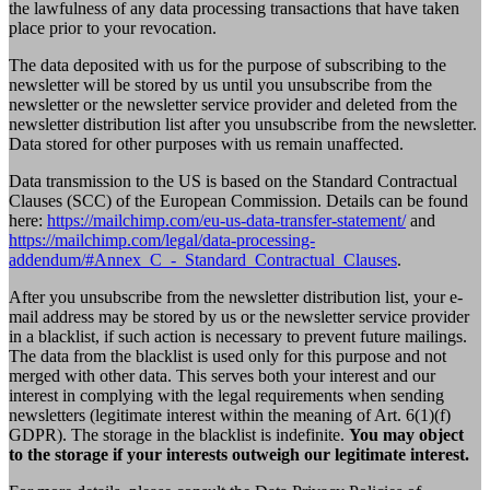
the lawfulness of any data processing transactions that have taken
place prior to your revocation.
The data deposited with us for the purpose of subscribing to the
newsletter will be stored by us until you unsubscribe from the
newsletter or the newsletter service provider and deleted from the
newsletter distribution list after you unsubscribe from the newsletter.
Data stored for other purposes with us remain unaffected.
Data transmission to the US is based on the Standard Contractual
Clauses (SCC) of the European Commission. Details can be found
here:
https://mailchimp.com/eu-us-data-transfer-statement/
and
https://mailchimp.com/legal/data-processing-
addendum/#Annex_C_-_Standard_Contractual_Clauses
.
After you unsubscribe from the newsletter distribution list, your e-
mail address may be stored by us or the newsletter service provider
in a blacklist, if such action is necessary to prevent future mailings.
The data from the blacklist is used only for this purpose and not
merged with other data. This serves both your interest and our
interest in complying with the legal requirements when sending
newsletters (legitimate interest within the meaning of Art. 6(1)(f)
GDPR). The storage in the blacklist is indefinite.
You may object
to the storage if your interests outweigh our legitimate interest.