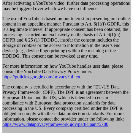
After activating a YouTube video, further data processing operations
may be triggered over which we have no influence.
The use of YouTube is based on our interest in presenting our online
content in an appealing manner. Pursuant to Art. 6(1)(f) GDPR, this
is a legitimate interest. If appropriate consent has been obtained, the
processing is carried out exclusively on the basis of Art. 6(1)(a)
GDPR and § 25 (1) TDDDG, insofar the consent includes the
storage of cookies or the access to information in the user’s end
device (e.g., device fingerprinting) within the meaning of the
TDDDG. This consent can be revoked at any time.
For more information on how YouTube handles user data, please
consult the YouTube Data Privacy Policy under:
https://policies.google.com/privacy?hl=en
.
The company is certified in accordance with the “EU-US Data
Privacy Framework” (DPF). The DPF is an agreement between the
European Union and the US, which is intended to ensure
compliance with European data protection standards for data
processing in the US. Every company certified under the DPF is
obliged to comply with these data protection standards. For more
information, please contact the provider under the following link:
https://www.dataprivacyframework.gov/participant/5780
.