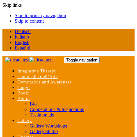
Skip links
Skip to primary navigation
Skip to content
Deutsch
Italiano
English
Español
Toggle navigation
Integrative Therapy
Commedia dell’Arte
Gymnastics and Awareness
Tango
Book
About
Bio
Cooperations & Inspirations
Testimonials
Gallery
Gallery Workshops
Gallery Studio