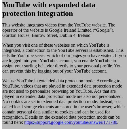
YouTube with expanded data
protection integration
This website integrates videos from the YouTube website. The
operator of the website is Google Ireland Limited (“Google”),
Gordon House, Barrow Street, Dublin 4, Ireland.
When you visit one of these websites on which YouTube is
integrated, a connection to the YouTube servers is established. This
tells the YouTube server which of our pages you have visited. If you
are logged into your YouTube account, you enable YouTube to
assign your surfing behavior directly to your personal profile. You
can prevent this by logging out of your YouTube account.
We use YouTube in extended data protection mode. According to
YouTube, videos that are played in extended data protection mode
are not used to personalize browsing on YouTube. Ads that are
played in extended data protection mode are also not personalized.
No cookies are set in extended data protection mode. Instead, so-
called local storage elements are stored in the user’s browser, which
contain personal data similar to cookies and can be used for
recognition. Details on the extended data protection mode can be
found here:
https://support.google.com/youtube/answer/171780
.