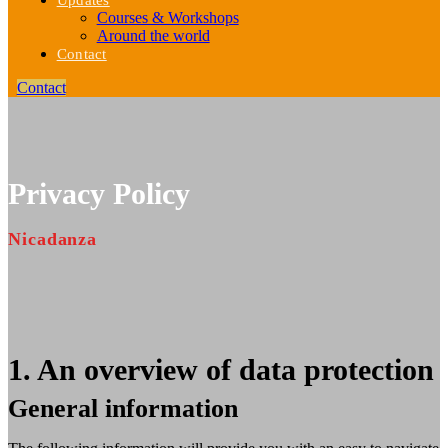
Updates
Courses & Workshops
Around the world
Contact
Contact
Privacy Policy
Nicadanza
1. An overview of data protection
General information