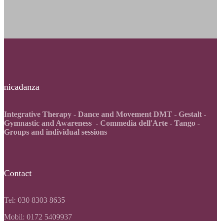
nicadanza
Integrative Therapy - Dance and Movement DMT - Gestalt -
Gymnastic and Awareness - Commedia dell'Arte - Tango -
Groups and individual sessions
Contact
Tel: 030 8303 8635
Mobil: 0172 5409937