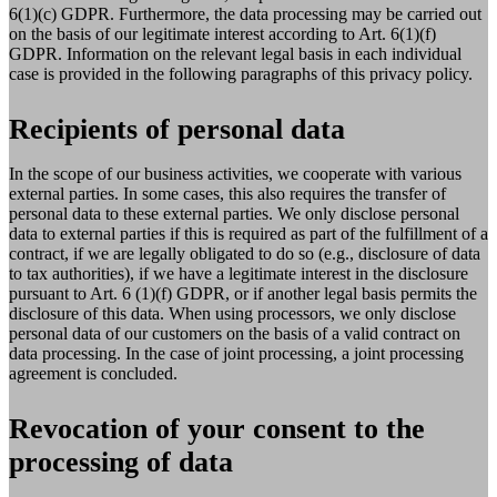
6(1)(c) GDPR. Furthermore, the data processing may be carried out
on the basis of our legitimate interest according to Art. 6(1)(f)
GDPR. Information on the relevant legal basis in each individual
case is provided in the following paragraphs of this privacy policy.
Recipients of personal data
In the scope of our business activities, we cooperate with various
external parties. In some cases, this also requires the transfer of
personal data to these external parties. We only disclose personal
data to external parties if this is required as part of the fulfillment of a
contract, if we are legally obligated to do so (e.g., disclosure of data
to tax authorities), if we have a legitimate interest in the disclosure
pursuant to Art. 6 (1)(f) GDPR, or if another legal basis permits the
disclosure of this data. When using processors, we only disclose
personal data of our customers on the basis of a valid contract on
data processing. In the case of joint processing, a joint processing
agreement is concluded.
Revocation of your consent to the
processing of data