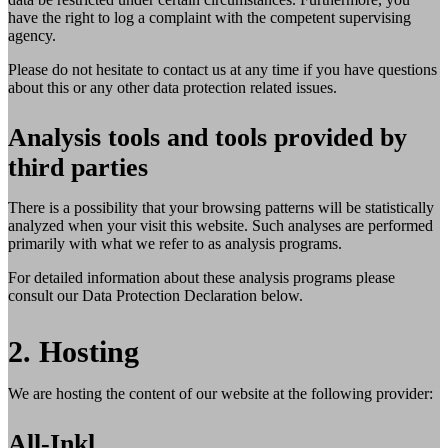
have the right to log a complaint with the competent supervising
agency.
Please do not hesitate to contact us at any time if you have questions
about this or any other data protection related issues.
Analysis tools and tools provided by
third parties
There is a possibility that your browsing patterns will be statistically
analyzed when your visit this website. Such analyses are performed
primarily with what we refer to as analysis programs.
For detailed information about these analysis programs please
consult our Data Protection Declaration below.
2. Hosting
We are hosting the content of our website at the following provider:
All-Inkl