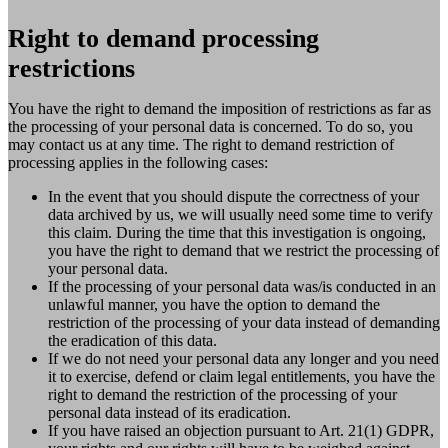
Right to demand processing
restrictions
You have the right to demand the imposition of restrictions as far as
the processing of your personal data is concerned. To do so, you
may contact us at any time. The right to demand restriction of
processing applies in the following cases:
In the event that you should dispute the correctness of your
data archived by us, we will usually need some time to verify
this claim. During the time that this investigation is ongoing,
you have the right to demand that we restrict the processing of
your personal data.
If the processing of your personal data was/is conducted in an
unlawful manner, you have the option to demand the
restriction of the processing of your data instead of demanding
the eradication of this data.
If we do not need your personal data any longer and you need
it to exercise, defend or claim legal entitlements, you have the
right to demand the restriction of the processing of your
personal data instead of its eradication.
If you have raised an objection pursuant to Art. 21(1) GDPR,