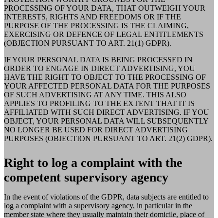
PROCESSING OF YOUR DATA, THAT OUTWEIGH YOUR
INTERESTS, RIGHTS AND FREEDOMS OR IF THE
PURPOSE OF THE PROCESSING IS THE CLAIMING,
EXERCISING OR DEFENCE OF LEGAL ENTITLEMENTS
(OBJECTION PURSUANT TO ART. 21(1) GDPR).
IF YOUR PERSONAL DATA IS BEING PROCESSED IN
ORDER TO ENGAGE IN DIRECT ADVERTISING, YOU
HAVE THE RIGHT TO OBJECT TO THE PROCESSING OF
YOUR AFFECTED PERSONAL DATA FOR THE PURPOSES
OF SUCH ADVERTISING AT ANY TIME. THIS ALSO
APPLIES TO PROFILING TO THE EXTENT THAT IT IS
AFFILIATED WITH SUCH DIRECT ADVERTISING. IF YOU
OBJECT, YOUR PERSONAL DATA WILL SUBSEQUENTLY
NO LONGER BE USED FOR DIRECT ADVERTISING
PURPOSES (OBJECTION PURSUANT TO ART. 21(2) GDPR).
Right to log a complaint with the
competent supervisory agency
In the event of violations of the GDPR, data subjects are entitled to
log a complaint with a supervisory agency, in particular in the
member state where they usually maintain their domicile, place of