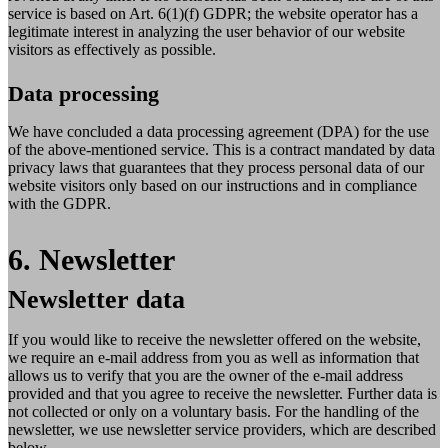
service is based on Art. 6(1)(f) GDPR; the website operator has a
legitimate interest in analyzing the user behavior of our website
visitors as effectively as possible.
Data processing
We have concluded a data processing agreement (DPA) for the use
of the above-mentioned service. This is a contract mandated by data
privacy laws that guarantees that they process personal data of our
website visitors only based on our instructions and in compliance
with the GDPR.
6. Newsletter
Newsletter data
If you would like to receive the newsletter offered on the website,
we require an e-mail address from you as well as information that
allows us to verify that you are the owner of the e-mail address
provided and that you agree to receive the newsletter. Further data is
not collected or only on a voluntary basis. For the handling of the
newsletter, we use newsletter service providers, which are described
below.