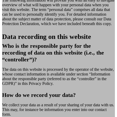
The following information will provide you with an easy to navigate
overview of what will happen with your personal data when you
visit this website. The term “personal data” comprises all data that
can be used to personally identify you. For detailed information
about the subject matter of data protection, please consult our Data
Protection Declaration, which we have included beneath this copy.
Data recording on this website
Who is the responsible party for the
recording of data on this website (i.e., the
“controller”)?
The data on this website is processed by the operator of the website,
whose contact information is available under section “Information
about the responsible party (referred to as the “controller” in the
GDPR)” in this Privacy Policy.
How do we record your data?
We collect your data as a result of your sharing of your data with us.
This may, for instance be information you enter into our contact
form.