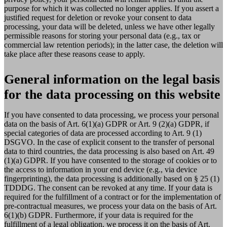
purpose for which it was collected no longer applies. If you assert a
justified request for deletion or revoke your consent to data
processing, your data will be deleted, unless we have other legally
permissible reasons for storing your personal data (e.g., tax or
commercial law retention periods); in the latter case, the deletion will
take place after these reasons cease to apply.
General information on the legal basis
for the data processing on this website
If you have consented to data processing, we process your personal
data on the basis of Art. 6(1)(a) GDPR or Art. 9 (2)(a) GDPR, if
special categories of data are processed according to Art. 9 (1)
DSGVO. In the case of explicit consent to the transfer of personal
data to third countries, the data processing is also based on Art. 49
(1)(a) GDPR. If you have consented to the storage of cookies or to
the access to information in your end device (e.g., via device
fingerprinting), the data processing is additionally based on § 25 (1)
TDDDG. The consent can be revoked at any time. If your data is
required for the fulfillment of a contract or for the implementation of
pre-contractual measures, we process your data on the basis of Art.
6(1)(b) GDPR. Furthermore, if your data is required for the
fulfillment of a legal obligation, we process it on the basis of Art.