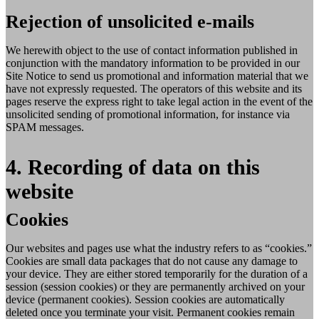
Rejection of unsolicited e-mails
We herewith object to the use of contact information published in
conjunction with the mandatory information to be provided in our
Site Notice to send us promotional and information material that we
have not expressly requested. The operators of this website and its
pages reserve the express right to take legal action in the event of the
unsolicited sending of promotional information, for instance via
SPAM messages.
4. Recording of data on this
website
Cookies
Our websites and pages use what the industry refers to as “cookies.”
Cookies are small data packages that do not cause any damage to
your device. They are either stored temporarily for the duration of a
session (session cookies) or they are permanently archived on your
device (permanent cookies). Session cookies are automatically
deleted once you terminate your visit. Permanent cookies remain