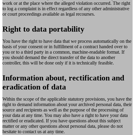
work or at the place where the alleged violation occurred. The right
to log a complaint is in effect regardless of any other administrative
or court proceedings available as legal recourses.
Right to data portability
You have the right to have data that we process automatically on the
basis of your consent or in fulfillment of a contract handed over to
you or to a third party in a common, machine-readable format. If
you should demand the direct transfer of the data to another
controller, this will be done only if it is technically feasible.
Information about, rectification and
eradication of data
Within the scope of the applicable statutory provisions, you have the
right to demand information about your archived personal data, their
source and recipients as well as the purpose of the processing of
your data at any time. You may also have a right to have your data
rectified or eradicated. If you have questions about this subject
matter or any other questions about personal data, please do not
hesitate to contact us at any time.