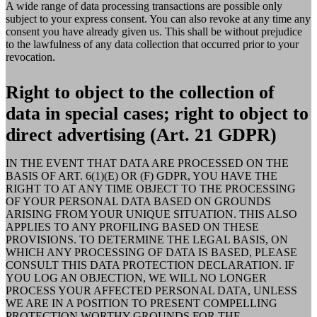
A wide range of data processing transactions are possible only
subject to your express consent. You can also revoke at any time any
consent you have already given us. This shall be without prejudice
to the lawfulness of any data collection that occurred prior to your
revocation.
Right to object to the collection of
data in special cases; right to object to
direct advertising (Art. 21 GDPR)
IN THE EVENT THAT DATA ARE PROCESSED ON THE
BASIS OF ART. 6(1)(E) OR (F) GDPR, YOU HAVE THE
RIGHT TO AT ANY TIME OBJECT TO THE PROCESSING
OF YOUR PERSONAL DATA BASED ON GROUNDS
ARISING FROM YOUR UNIQUE SITUATION. THIS ALSO
APPLIES TO ANY PROFILING BASED ON THESE
PROVISIONS. TO DETERMINE THE LEGAL BASIS, ON
WHICH ANY PROCESSING OF DATA IS BASED, PLEASE
CONSULT THIS DATA PROTECTION DECLARATION. IF
YOU LOG AN OBJECTION, WE WILL NO LONGER
PROCESS YOUR AFFECTED PERSONAL DATA, UNLESS
WE ARE IN A POSITION TO PRESENT COMPELLING
PROTECTION WORTHY GROUNDS FOR THE