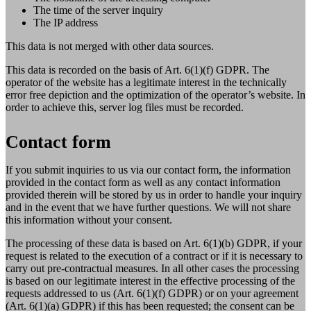
The time of the server inquiry
The IP address
This data is not merged with other data sources.
This data is recorded on the basis of Art. 6(1)(f) GDPR. The
operator of the website has a legitimate interest in the technically
error free depiction and the optimization of the operator’s website. In
order to achieve this, server log files must be recorded.
Contact form
If you submit inquiries to us via our contact form, the information
provided in the contact form as well as any contact information
provided therein will be stored by us in order to handle your inquiry
and in the event that we have further questions. We will not share
this information without your consent.
The processing of these data is based on Art. 6(1)(b) GDPR, if your
request is related to the execution of a contract or if it is necessary to
carry out pre-contractual measures. In all other cases the processing
is based on our legitimate interest in the effective processing of the
requests addressed to us (Art. 6(1)(f) GDPR) or on your agreement
(Art. 6(1)(a) GDPR) if this has been requested; the consent can be