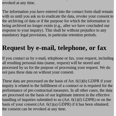
revoked at any time.
The information you have entered into the contact form shall remain
with us until you ask us to eradicate the data, revoke your consent to
the archiving of data or if the purpose for which the information is
being archived no longer exists (e.g., after we have concluded our
response to your inquiry). This shall be without prejudice to any
mandatory legal provisions, in particular retention periods.
Request by e-mail, telephone, or fax
If you contact us by e-mail, telephone or fax, your request, including
all resulting personal data (name, request) will be stored and
processed by us for the purpose of processing your request. We do
not pass these data on without your consent.
These data are processed on the basis of Art. 6(1)(b) GDPR if your
inquiry is related to the fulfillment of a contract or is required for the
performance of pre-contractual measures. In all other cases, the data
are processed on the basis of our legitimate interest in the effective
handling of inquiries submitted to us (Art. 6(1)(f) GDPR) or on the
basis of your consent (Art. 6(1)(a) GDPR) if it has been obtained;
the consent can be revoked at any time.