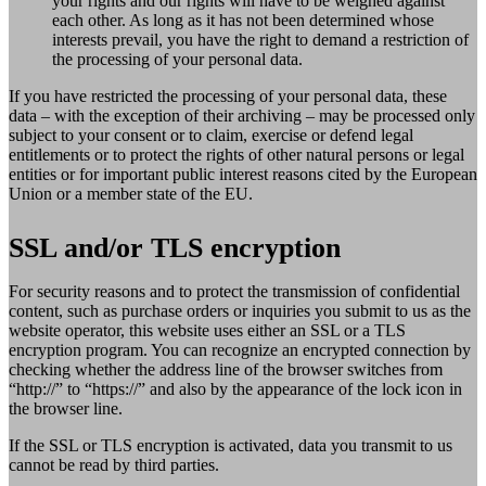
your rights and our rights will have to be weighed against
each other. As long as it has not been determined whose
interests prevail, you have the right to demand a restriction of
the processing of your personal data.
If you have restricted the processing of your personal data, these
data – with the exception of their archiving – may be processed only
subject to your consent or to claim, exercise or defend legal
entitlements or to protect the rights of other natural persons or legal
entities or for important public interest reasons cited by the European
Union or a member state of the EU.
SSL and/or TLS encryption
For security reasons and to protect the transmission of confidential
content, such as purchase orders or inquiries you submit to us as the
website operator, this website uses either an SSL or a TLS
encryption program. You can recognize an encrypted connection by
checking whether the address line of the browser switches from
“http://” to “https://” and also by the appearance of the lock icon in
the browser line.
If the SSL or TLS encryption is activated, data you transmit to us
cannot be read by third parties.