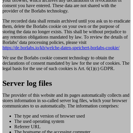
your browser, which archives any declarations or revocations of
consent you have entered. These data are not shared with the
provider of the Borlabs technology.
The recorded data shall remain archived until you ask us to eradicate
them, delete the Borlabs cookie on your own or the purpose of
storing the data no longer exists. This shall be without prejudice to
any retention obligations mandated by law. To review the details of
Borlabs’ data processing policies, please visit
https://de.borlabs.io/kb/welche-daten-speichert-borlabs-cookie/
We use the Borlabs cookie consent technology to obtain the
declarations of consent mandated by law for the use of cookies. The
legal basis for the use of such cookies is Art. 6(1)(c) GDPR.
Server log files
The provider of this website and its pages automatically collects and
stores information in so-called server log files, which your browser
communicates to us automatically. The information comprises:
The type and version of browser used
The used operating system
Referrer URL
The hostname of the accessing computer