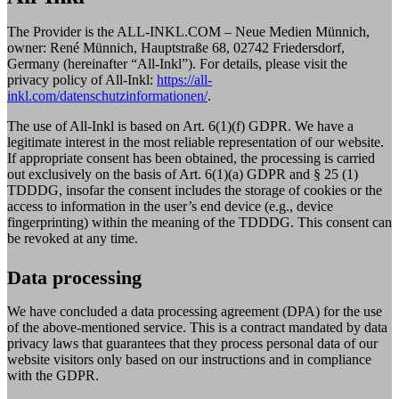
The Provider is the ALL-INKL.COM – Neue Medien Münnich,
owner: René Münnich, Hauptstraße 68, 02742 Friedersdorf,
Germany (hereinafter “All-Inkl”). For details, please visit the
privacy policy of All-Inkl:
https://all-
inkl.com/datenschutzinformationen/
.
The use of All-Inkl is based on Art. 6(1)(f) GDPR. We have a
legitimate interest in the most reliable representation of our website.
If appropriate consent has been obtained, the processing is carried
out exclusively on the basis of Art. 6(1)(a) GDPR and § 25 (1)
TDDDG, insofar the consent includes the storage of cookies or the
access to information in the user’s end device (e.g., device
fingerprinting) within the meaning of the TDDDG. This consent can
be revoked at any time.
Data processing
We have concluded a data processing agreement (DPA) for the use
of the above-mentioned service. This is a contract mandated by data
privacy laws that guarantees that they process personal data of our
website visitors only based on our instructions and in compliance
with the GDPR.