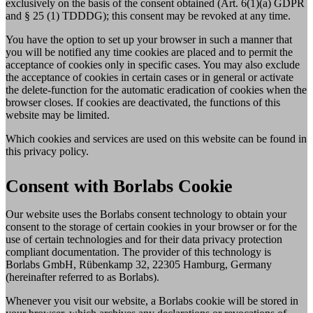
exclusively on the basis of the consent obtained (Art. 6(1)(a) GDPR
and § 25 (1) TDDDG); this consent may be revoked at any time.
You have the option to set up your browser in such a manner that
you will be notified any time cookies are placed and to permit the
acceptance of cookies only in specific cases. You may also exclude
the acceptance of cookies in certain cases or in general or activate
the delete-function for the automatic eradication of cookies when the
browser closes. If cookies are deactivated, the functions of this
website may be limited.
Which cookies and services are used on this website can be found in
this privacy policy.
Consent with Borlabs Cookie
Our website uses the Borlabs consent technology to obtain your
consent to the storage of certain cookies in your browser or for the
use of certain technologies and for their data privacy protection
compliant documentation. The provider of this technology is
Borlabs GmbH, Rübenkamp 32, 22305 Hamburg, Germany
(hereinafter referred to as Borlabs).
Whenever you visit our website, a Borlabs cookie will be stored in